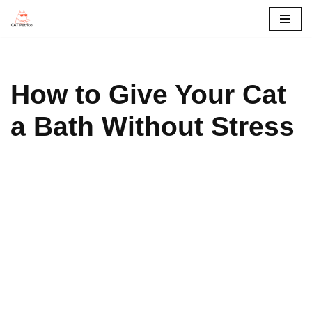
콘
텐
츠
How to Give Your Cat
로
건
a Bath Without Stress
너
뛰
기