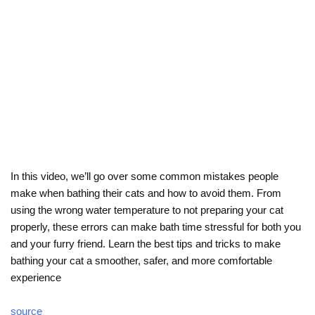
In this video, we’ll go over some common mistakes people
make when bathing their cats and how to avoid them. From
using the wrong water temperature to not preparing your cat
properly, these errors can make bath time stressful for both you
and your furry friend. Learn the best tips and tricks to make
bathing your cat a smoother, safer, and more comfortable
experience
source